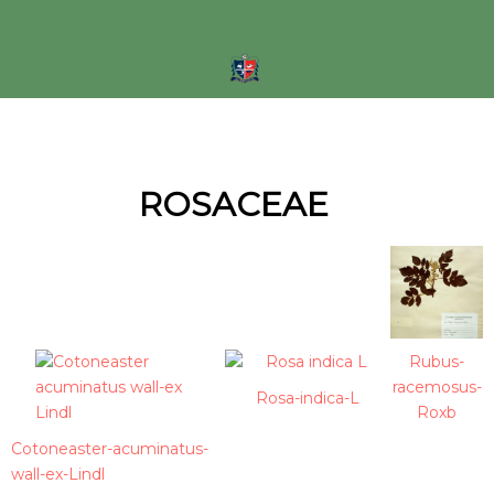
Skip
to
content
ROSACEAE
Rubus-
racemosus-
Rosa-indica-L
Roxb
Cotoneaster-acuminatus-
wall-ex-Lindl