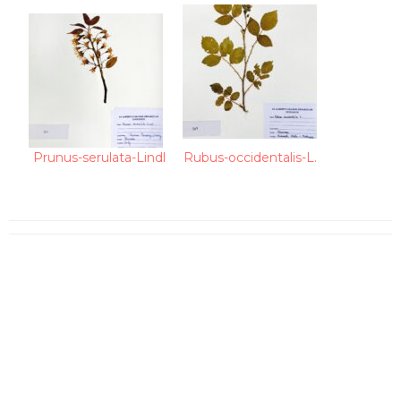
Prunus-serulata-Lindl
Rubus-occidentalis-L.