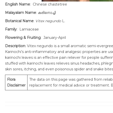
English Name
: Chinese chastetree
Malayalam Name
: കരിനൊച്ചി
Botanical Name
:
Vitex negundo
L.
Family
: Lamiaceae
Flowering & Fruiting
: January-April
Description
: Vitex negundo is a small aromatic semi-evergreen
Karinochi’s anti-inflammatory and analgesic properties are use
karinochi leaves is an effective pain reliever for people suffe
stuffed with karinochi leaves relieves sinus headaches, phlegm
skin sores, itching, and even poisonous spider and snake bites
Flora
The data on this page was gathered from reliabl
Disclaimer
replacement for medical advice or treatment. Be