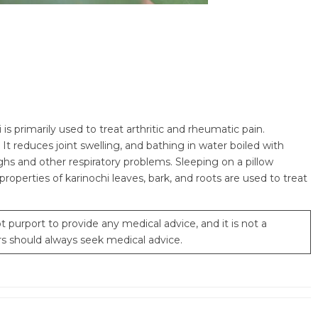
s primarily used to treat arthritic and rheumatic pain.
It reduces joint swelling, and bathing in water boiled with
oughs and other respiratory problems. Sleeping on a pillow
roperties of karinochi leaves, bark, and roots are used to treat
 purport to provide any medical advice, and it is not a
rs should always seek medical advice.