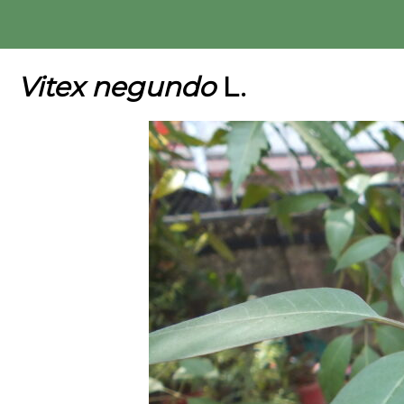
Skip
to
content
Vitex negundo
L.