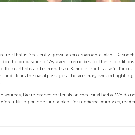
 tree that is frequently grown as an ornamental plant. Karinochi i
d in the preparation of Ayurvedic remedies for these conditions. 
ring from arthritis and rheumatism. Karinochi root is useful for c
, and clears the nasal passages. The vulnerary (wound-fighting) p
.
e sources, like reference materials on medicinal herbs. We do not
fore utilizing or ingesting a plant for medicinal purposes, reade