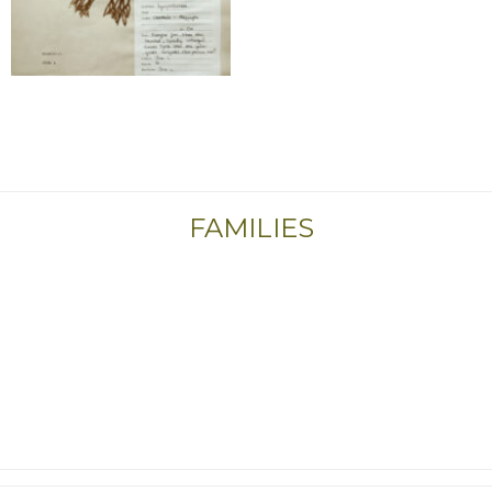
FAMILIES