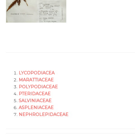
L
YCOPODIACEA
MARATTIACEAE
POLYPODIACEAE
PTERIDACEAE
SALVINIACEAE
ASPLENIACEAE
NEPHROLEPIDACEAE