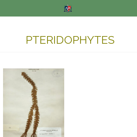
PTERIDOPHYTES